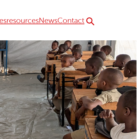
es
resources
News
Contact