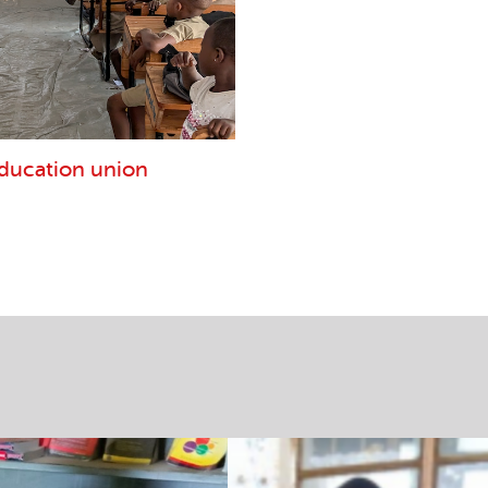
education union