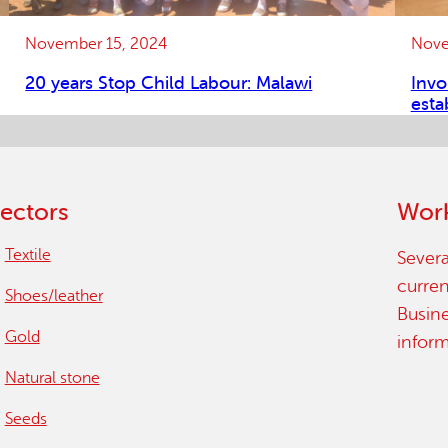
November 15, 2024
Nove
20 years Stop Child Labour: Malawi
Invo
esta
ectors
Work
Textile
Severa
curren
Shoes/leather
Busin
Gold
infor
Natural stone
Seeds