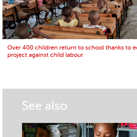
Over 400 children return to school thanks to 
project against child labour
See also