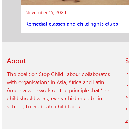
November 15, 2024
Remedial classes and child rights clubs
About
S
The coalition Stop Child Labour collaborates
with organisations in Asia, Africa and Latin
America who work on the principle that ‘no
child should work; every child must be in
school’, to eradicate child labour.