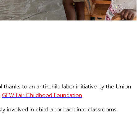
hanks to an anti-child labor initiative by the Union
e
GEW Fair Childhood Foundation
.
y involved in child labor back into classrooms.