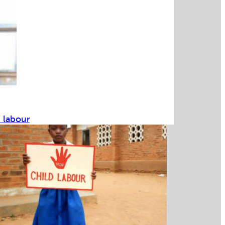
d labour