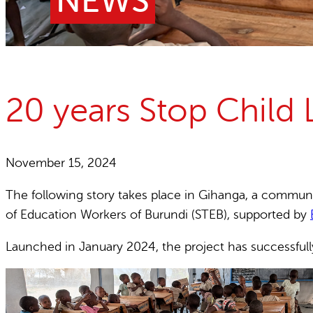
NEWS
Child Labour free zones
Contact
20 years Stop Child 
November 15, 2024
The following story takes place in Gihanga, a commune 
of Education Workers of Burundi (STEB), supported by
Launched in January 2024, the project has successfully