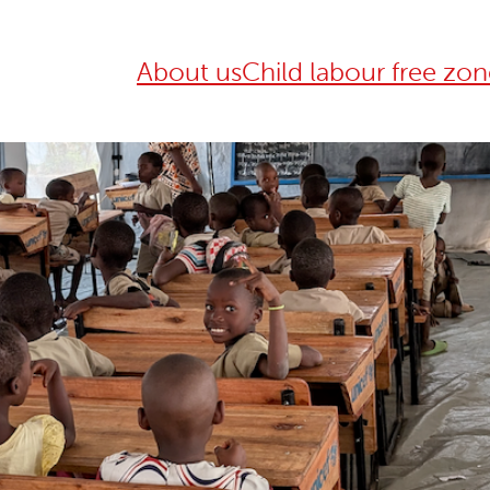
About us
Child labour free zon