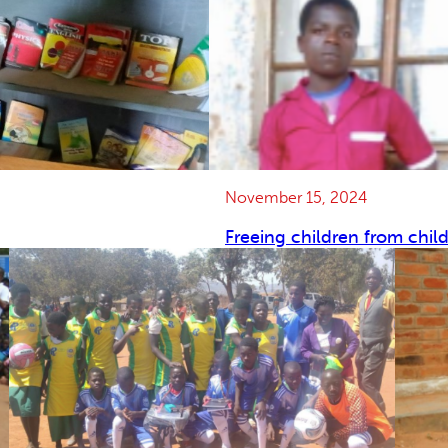
November 15, 2024
Freeing children from chil