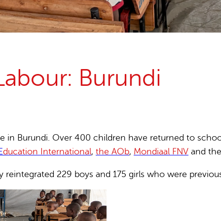
15 years stop childlabour
Publications and research
Labour: Burundi
in Burundi. Over 400 children have returned to school t
E
ducation International
,
the AOb
,
Mondiaal FNV
and th
 reintegrated 229 boys and 175 girls who were previousl