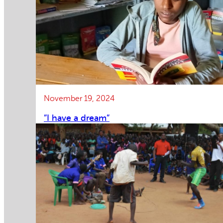
November 19, 2024
”I have a dream”