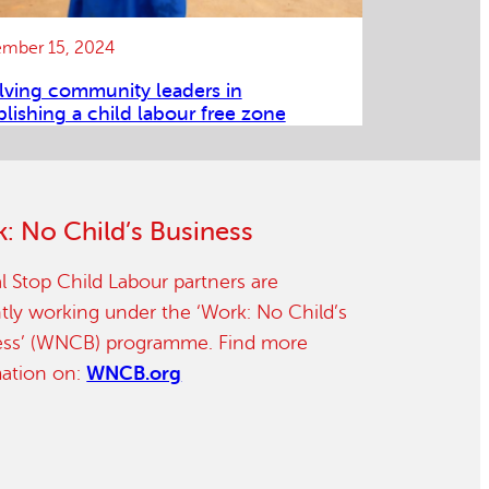
mber 15, 2024
lving community leaders in
blishing a child labour free zone
: No Child’s Business
l Stop Child Labour partners are
tly working under the ‘Work: No Child’s
ess’ (WNCB) programme. Find more
mation on:
WNCB.org