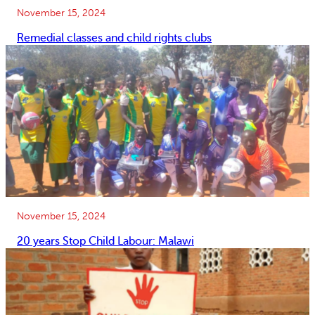
November 15, 2024
Remedial classes and child rights clubs
November 15, 2024
20 years Stop Child Labour: Malawi