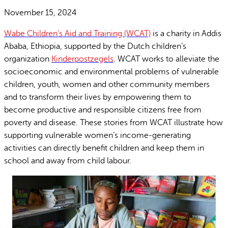
November 15, 2024
Wabe Children’s Aid and Training (WCAT)
is a charity in Addis
Ababa, Ethiopia, supported by the Dutch children’s
organization
Kinderpostzegels
. WCAT works to alleviate the
socioeconomic and environmental problems of vulnerable
children, youth, women and other community members
and to transform their lives by empowering them to
become productive and responsible citizens free from
poverty and disease. These stories from WCAT illustrate how
supporting vulnerable women’s income-generating
activities can directly benefit children and keep them in
school and away from child labour.