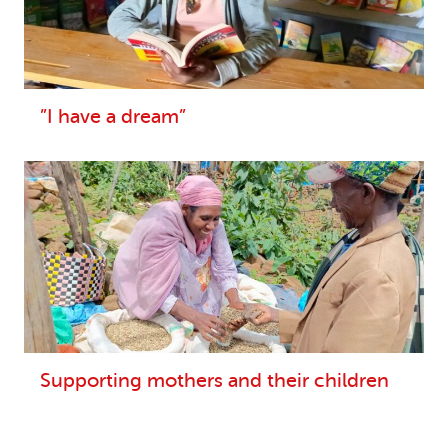
”I have a dream”
Supporting mothers and their children