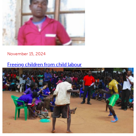
November 15, 2024
Freeing children from child labour