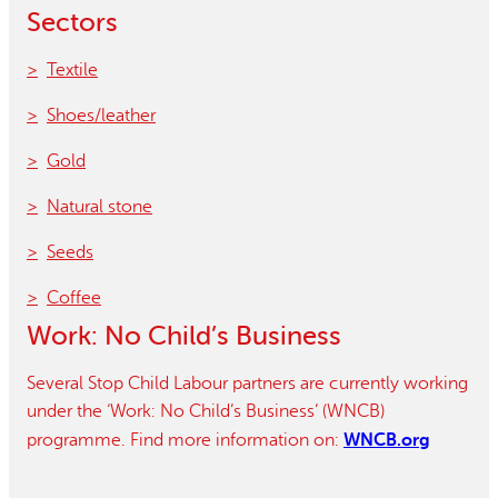
Sectors
Textile
Shoes/leather
Gold
Natural stone
Seeds
Coffee
Work: No Child’s Business
Several Stop Child Labour partners are currently working
under the ‘Work: No Child’s Business’ (WNCB)
WNCB.org
programme. Find more information on: