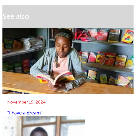
See also
November 19, 2024
”I have a dream”