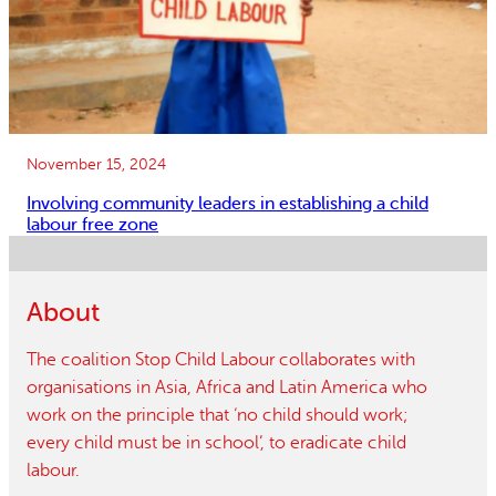
November 15, 2024
Involving community leaders in establishing a child
labour free zone
About
The coalition Stop Child Labour collaborates with
organisations in Asia, Africa and Latin America who
work on the principle that ‘no child should work;
every child must be in school’, to eradicate child
labour.