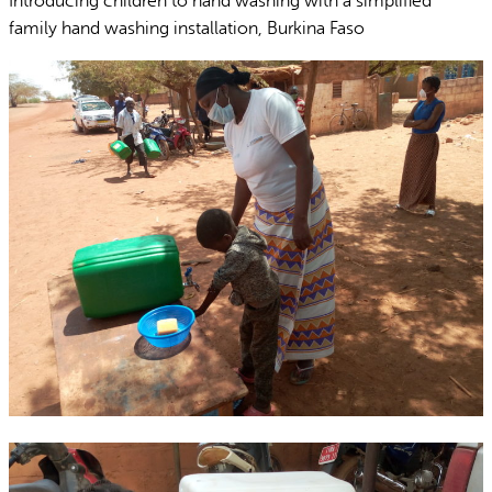
Introducing children to hand washing with a simplified
family hand washing installation, Burkina Faso