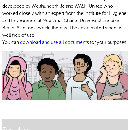
developed by Welthungerhilfe and WASH United who
worked closely with an expert from the Institute for Hygiene
and Environmental Medicine, Charité Universitätsmedizin
Berlin. As of next week, there will be an animated video as
well free of use.
You can
download and use all documents
for your purposes.
See also