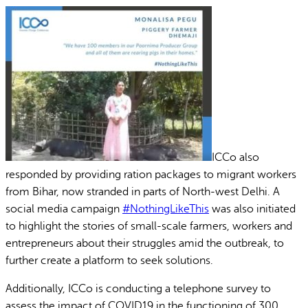
ICCo also
responded by providing ration packages to migrant workers
from Bihar, now stranded in parts of North-west Delhi. A
social media campaign
#NothingLikeThis
was also initiated
to highlight the stories of small-scale farmers, workers and
entrepreneurs about their struggles amid the outbreak, to
further create a platform to seek solutions.
Additionally, ICCo is conducting a telephone survey to
assess the impact of COVID19 in the functioning of 300