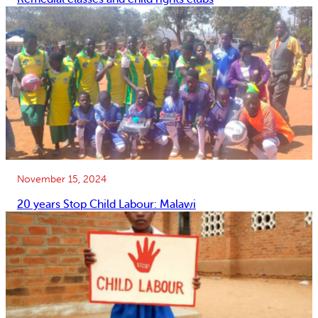
November 15, 2024
20 years Stop Child Labour: Malawi