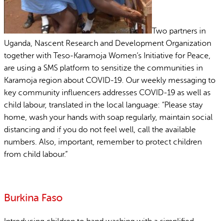
Two partners in
Uganda, Nascent Research and Development Organization
together with Teso-Karamoja Women’s Initiative for Peace,
are using a SMS platform to sensitize the communities in
Karamoja region about COVID-19. Our weekly messaging to
key community influencers addresses COVID-19 as well as
child labour, translated in the local language: “Please stay
home, wash your hands with soap regularly, maintain social
distancing and if you do not feel well, call the available
numbers. Also, important, remember to protect children
from child labour.”
Burkina Faso