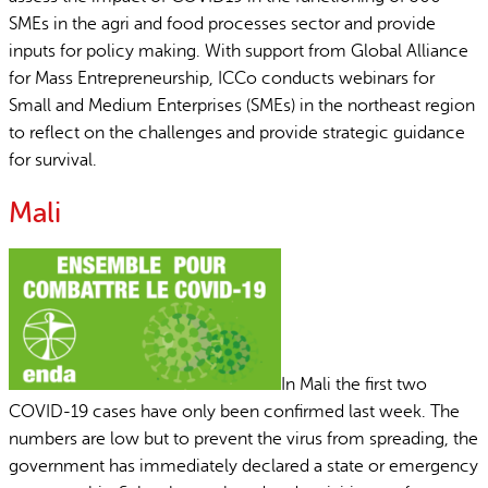
SMEs in the agri and food processes sector and provide
inputs for policy making. With support from Global Alliance
for Mass Entrepreneurship, ICCo conducts webinars for
Small and Medium Enterprises (SMEs) in the northeast region
to reflect on the challenges and provide strategic guidance
for survival.
Mali
In Mali the first two
COVID-19 cases have only been confirmed last week. The
numbers are low but to prevent the virus from spreading, the
government has immediately declared a state or emergency