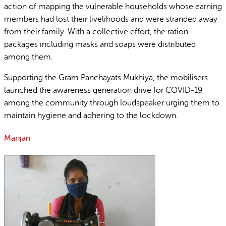
action of mapping the vulnerable households whose earning
members had lost their livelihoods and were stranded away
from their family. With a collective effort, the ration
packages including masks and soaps were distributed
among them.
Supporting the Gram Panchayats Mukhiya, the mobilisers
launched the awareness generation drive for COVID-19
among the community through loudspeaker urging them to
maintain hygiene and adhering to the lockdown.
Manjari