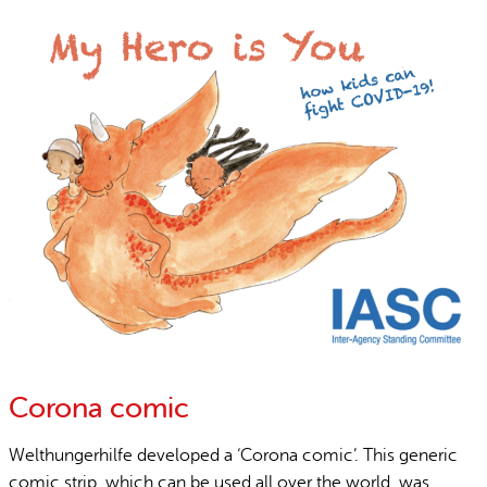
Corona comic
Welthungerhilfe developed a ‘Corona comic’. This generic
comic strip, which can be used all over the world, was