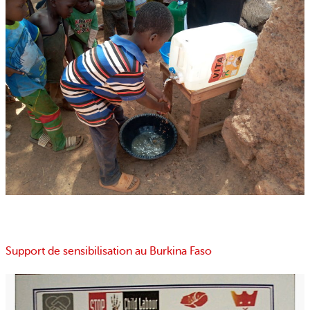
Support de sensibilisation au Burkina Faso