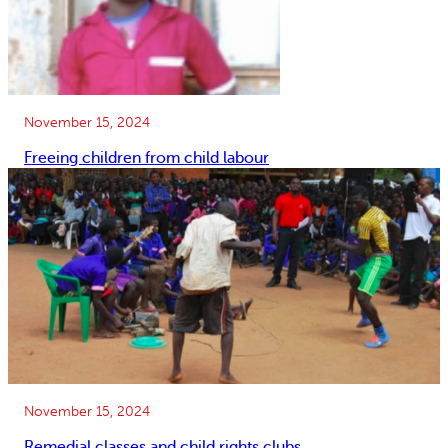
November 15, 2024
Freeing children from child labour
November 15, 2024
Remedial classes and child rights clubs