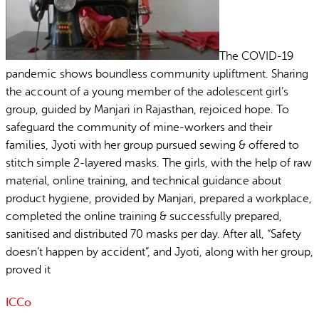
The COVID-19
pandemic shows boundless community upliftment. Sharing
the account of a young member of the adolescent girl’s
group, guided by Manjari in Rajasthan, rejoiced hope. To
safeguard the community of mine-workers and their
families, Jyoti with her group pursued sewing & offered to
stitch simple 2-layered masks. The girls, with the help of raw
material, online training, and technical guidance about
product hygiene, provided by Manjari, prepared a workplace,
completed the online training & successfully prepared,
sanitised and distributed 70 masks per day. After all, “Safety
doesn’t happen by accident”, and Jyoti, along with her group,
proved it
ICCo