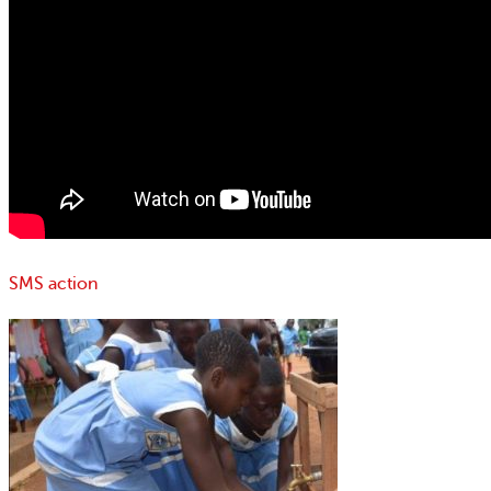
SMS action