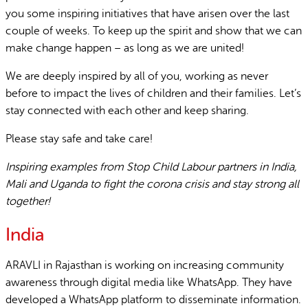
you some inspiring initiatives that have arisen over the last
couple of weeks. To keep up the spirit and show that we can
make change happen – as long as we are united!
We are deeply inspired by all of you, working as never
before to impact the lives of children and their families. Let’s
stay connected with each other and keep sharing.
Please stay safe and take care!
Inspiring examples from Stop Child Labour partners in India,
Mali and Uganda to fight the corona crisis and stay strong all
together!
India
ARAVLI in Rajasthan is working on increasing community
awareness through digital media like WhatsApp. They have
developed a WhatsApp platform to disseminate information.