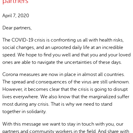
partners
April 7, 2020
Dear partners,
The COVID-19 crisis is confronting us all with health risks,
social changes, and an uprooted daily life at an incredible
speed. We hope to find you well and that you and your loved
ones are able to navigate the uncertainties of these days.
Corona measures are now in place in almost all countries.
The spread and consequences of the virus are still unknown.
However, it becomes clear that the crisis is going to disrupt
lives everywhere. We also know that the marginalized suffer
most during any crisis. That is why we need to stand
together in solidarity.
With this message we want to stay in touch with you, our
partners and community workers in the field. And share with