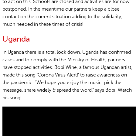
to act on this. Schools are closed and activities are for now
postponed. In the meantime our partners keep a close
contact on the current situation adding to the solidarity,
much needed in these times of crisis!
Uganda
In Uganda there is a total lock down. Uganda has confirmed
cases and to comply with the Ministry of Health, partners
have stopped activities. Bobi Wine, a famous Ugandan artist,
made this song ‘Corona Virus Alert!’ to raise awareness on
the pandemic. “We hope you enjoy the music, pick the
message, share widely & spread the word,” says Bobi. Watch
his song!