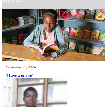
November 19, 2024
”I have a dream”