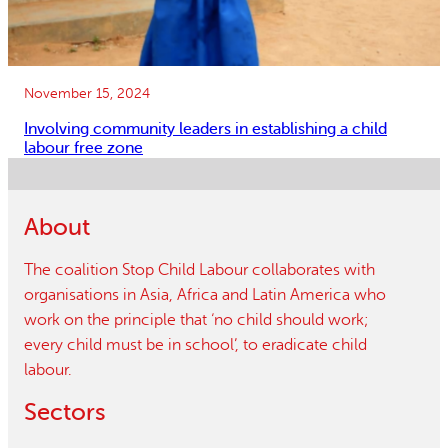
November 15, 2024
Involving community leaders in establishing a child
labour free zone
About
The coalition Stop Child Labour collaborates with
organisations in Asia, Africa and Latin America who
work on the principle that ‘no child should work;
every child must be in school’, to eradicate child
labour.
Sectors