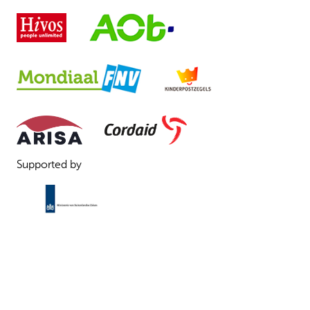
Supported by