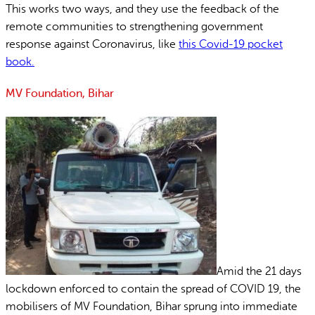
This works two ways, and they use the feedback of the
remote communities to strengthening government
response against Coronavirus, like
this Covid-19 pocket
book.
MV Foundation, Bihar
Amid the 21 days
lockdown enforced to contain the spread of COVID 19, the
mobilisers of MV Foundation, Bihar sprung into immediate