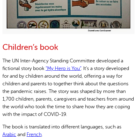
Children’s book
The UN Inter-Agency Standing Committee developed a
fictional story book
“My Hero is You”
. It’s a story developed
for and by children around the world, offering a way for
children and parents to together think about the questions
the pandemic raises. The story was shaped by more than
1,700 children, parents, caregivers and teachers from around
the world who took the time to share how they are coping
with the impact of COVID-19.
The book is translated into different languages, such as
Arabic
and
French
.