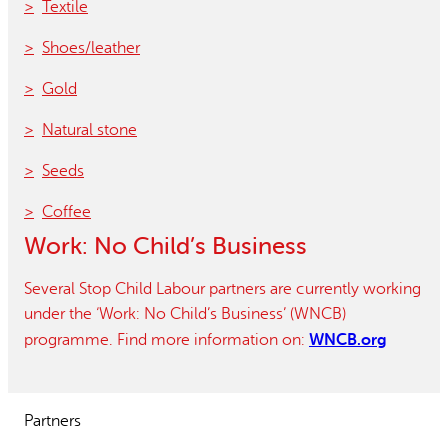
Textile
Shoes/leather
Gold
Natural stone
Seeds
Coffee
Work: No Child’s Business
Several Stop Child Labour partners are currently working
under the ‘Work: No Child’s Business’ (WNCB)
WNCB.org
programme. Find more information on:
Partners