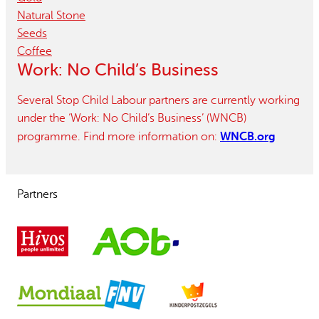
Natural Stone
Seeds
Coffee
Work: No Child’s Business
Several Stop Child Labour partners are currently working
under the ‘Work: No Child’s Business’ (WNCB)
WNCB.org
programme. Find more information on:
Partners