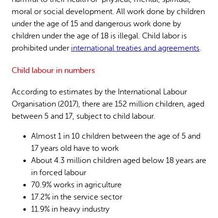
moral or social development. All work done by children
under the age of 15 and dangerous work done by
children under the age of 18 is illegal. Child labor is
prohibited under
international treaties and agreements
.
Child labour in numbers
According to estimates by the International Labour
Organisation (2017), there are 152 million children, aged
between 5 and 17, subject to child labour.
Almost 1 in 10 children between the age of 5 and
17 years old have to work
About 4.3 million children aged below 18 years are
in forced labour
70.9% works in agriculture
17.2% in the service sector
11.9% in heavy industry