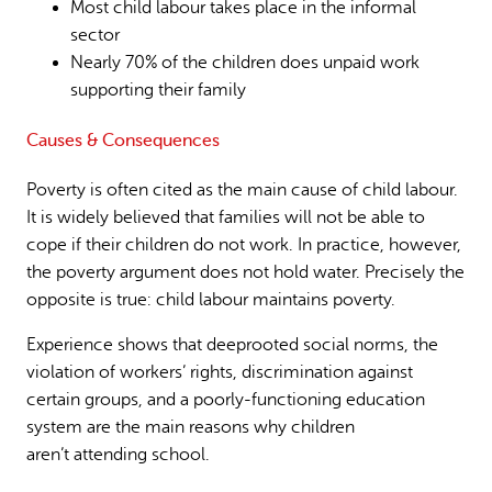
Most child labour takes place in the informal
sector
Nearly 70% of the children does unpaid work
supporting their family
Causes & Consequences
Poverty is often cited as the main cause of child labour.
It is widely believed that families will not be able to
cope if their children do not work. In practice, however,
the poverty argument does not hold water. Precisely the
opposite is true: child labour maintains poverty.
Experience shows that deeprooted social norms, the
violation of workers’ rights, discrimination against
certain groups, and a poorly-functioning education
system are the main reasons why children
aren’t attending school.