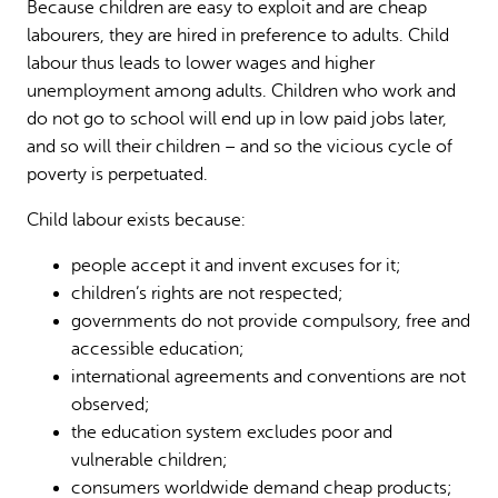
Because children are easy to exploit and are cheap
labourers, they are hired in preference to adults. Child
labour thus leads to lower wages and higher
unemployment among adults. Children who work and
do not go to school will end up in low paid jobs later,
and so will their children – and so the vicious cycle of
poverty is perpetuated.
Child labour exists because:
people accept it and invent excuses for it;
children’s rights are not respected;
governments do not provide compulsory, free and
accessible education;
international agreements and conventions are not
observed;
the education system excludes poor and
vulnerable children;
consumers worldwide demand cheap products;