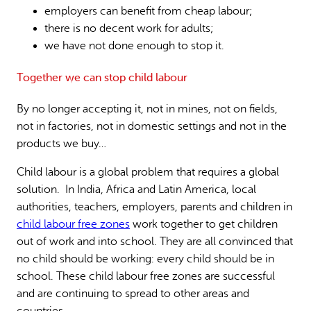
employers can benefit from cheap labour;
there is no decent work for adults;
we have not done enough to stop it.
Together we can stop child labour
By no longer accepting it, not in mines, not on fields,
not in factories, not in domestic settings and not in the
products we buy…
Child labour is a global problem that requires a global
solution. In India, Africa and Latin America, local
authorities, teachers, employers, parents and children in
child labour free zones
work together to get children
out of work and into school. They are all convinced that
no child should be working: every child should be in
school. These child labour free zones are successful
and are continuing to spread to other areas and
countries.