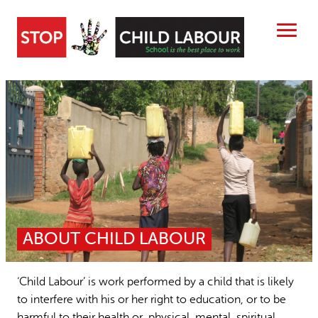
Skip
to
content
Search
ABOUT US
CHILD LABOUR FREE ZONES
Search
SEARCH
RESOURCES
People searched for
NEWS
ABOUT CHILD LABOUR
Child Labour free zones
15 years stop childlabour
CONTACT
Contact
Publications and research
‘Child Labour’ is work performed by a child that is likely
to interfere with his or her right to education, or to be
harmful to their health or physical, mental, spiritual,