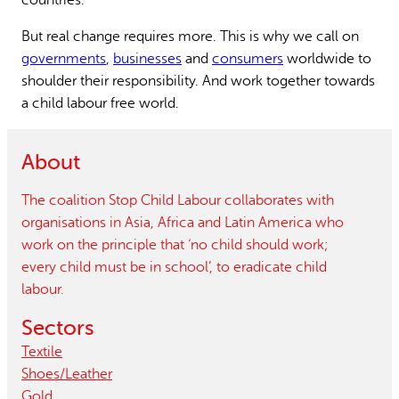
But real change requires more. This is why we call on
governments
,
businesses
and
consumers
worldwide to
shoulder their responsibility. And work together towards
a child labour free world.
About
The coalition Stop Child Labour collaborates with
organisations in Asia, Africa and Latin America who
work on the principle that ‘no child should work;
every child must be in school’, to eradicate child
labour.
Sectors
Textile
Shoes/leather
Gold