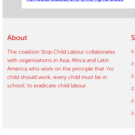
About
S
The coalition Stop Child Labour collaborates
with organisations in Asia, Africa and Latin
America who work on the principle that ‘no
child should work; every child must be in
school’, to eradicate child labour.