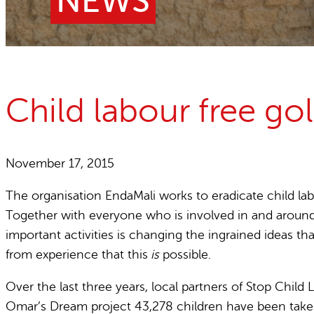
NEWS
Child Labour free zones
Contact
Child labour free g
November 17, 2015
The organisation EndaMali works to eradicate child lab
Together with everyone who is involved in and around
important activities is changing the ingrained ideas t
from experience that this
is
possible.
Over the last three years, local partners of Stop Chil
Omar’s Dream project 43,278 children have been taken