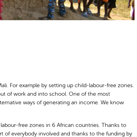
ali. For example by setting up child-labour-free zones.
out of work and into school. One of the most
p alternative ways of generating an income. We know
-labour-free zones in 6 African countries. Thanks to
t of everybody involved and thanks to the funding by