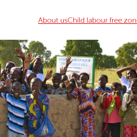
About us
Child labour free zon