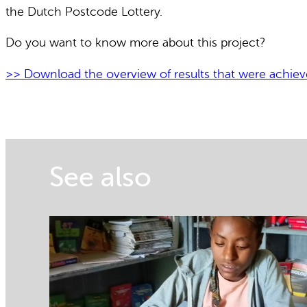
the Dutch Postcode Lottery.
Do you want to know more about this project?
>> Download the overview of results that were achie
See also