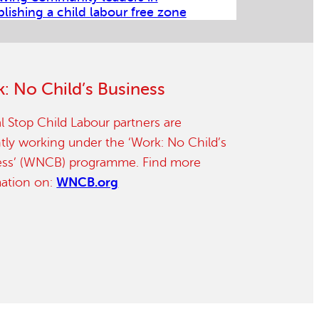
blishing a child labour free zone
: No Child’s Business
l Stop Child Labour partners are
tly working under the ‘Work: No Child’s
ess’ (WNCB) programme. Find more
mation on:
WNCB.org