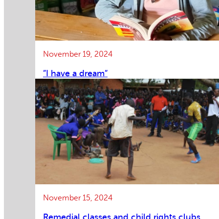
November 19, 2024
”I have a dream”
November 15, 2024
Remedial classes and child rights clubs