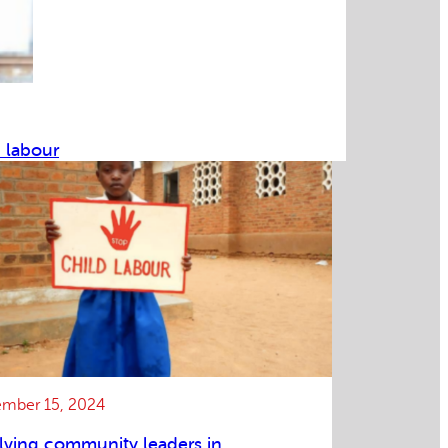
d labour
mber 15, 2024
lving community leaders in