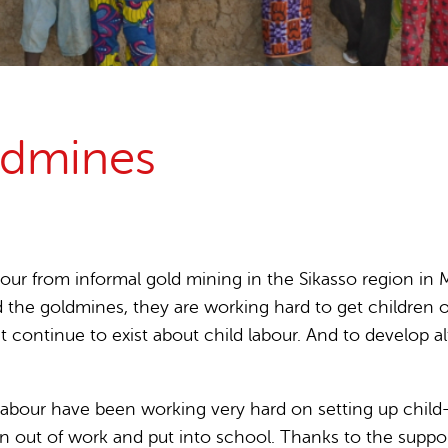
15 years stop childlabour
Publications and research
oldmines
our from informal gold mining in the Sikasso region in M
 the goldmines, they are working hard to get children 
hat continue to exist about child labour. And to develo
d Labour have been working very hard on setting up child
 out of work and put into school. Thanks to the suppor