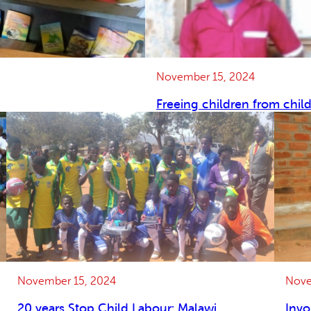
November 15, 2024
Freeing children from chil
November 15, 2024
Nove
20 years Stop Child Labour: Malawi
Invo