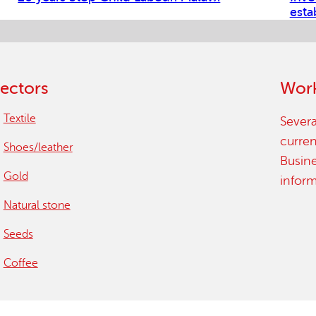
esta
ectors
Work
Textile
Severa
curren
Shoes/leather
Busin
Gold
infor
Natural stone
Seeds
Coffee