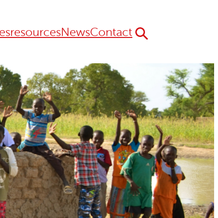
es
resources
News
Contact