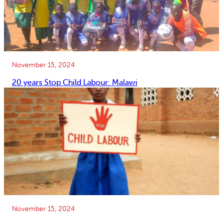
November 15, 2024
20 years Stop Child Labour: Malawi
November 15, 2024