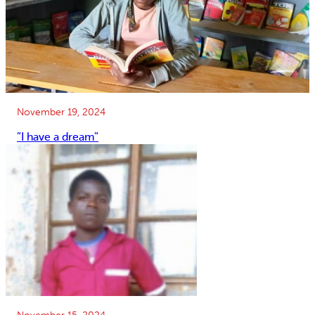
November 19, 2024
”I have a dream”
November 15, 2024