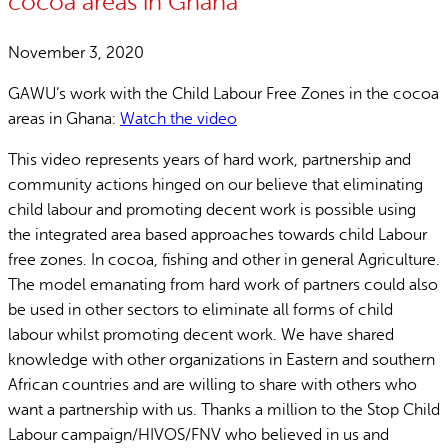
cocoa areas in Ghana
November 3, 2020
GAWU’s work with the Child Labour Free Zones in the cocoa
areas in Ghana:
Watch the video
This video represents years of hard work, partnership and
community actions hinged on our believe that eliminating
child labour and promoting decent work is possible using
the integrated area based approaches towards child Labour
free zones. In cocoa, fishing and other in general Agriculture.
The model emanating from hard work of partners could also
be used in other sectors to eliminate all forms of child
labour whilst promoting decent work. We have shared
knowledge with other organizations in Eastern and southern
African countries and are willing to share with others who
want a partnership with us. Thanks a million to the Stop Child
Labour campaign/HIVOS/FNV who believed in us and