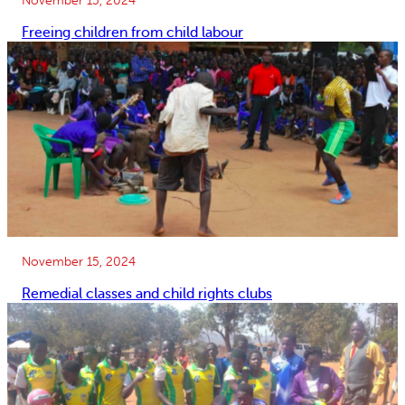
Freeing children from child labour
November 15, 2024
Remedial classes and child rights clubs