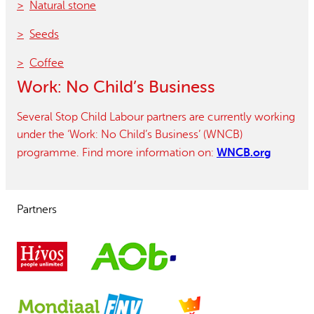
Natural stone
Seeds
Coffee
Work: No Child’s Business
Several Stop Child Labour partners are currently working
under the ‘Work: No Child’s Business’ (WNCB)
WNCB.org
programme. Find more information on:
Partners