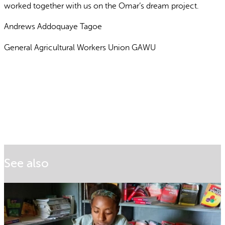
worked together with us on the Omar’s dream project.
Andrews Addoquaye Tagoe
General Agricultural Workers Union GAWU
See also