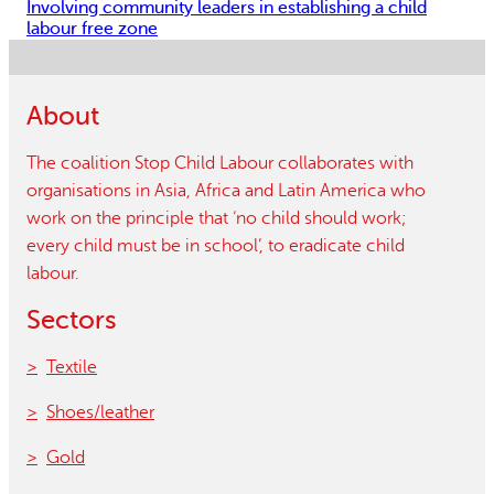
Involving community leaders in establishing a child
labour free zone
About
The coalition Stop Child Labour collaborates with
organisations in Asia, Africa and Latin America who
work on the principle that ‘no child should work;
every child must be in school’, to eradicate child
labour.
Sectors
Textile
Shoes/leather
Gold