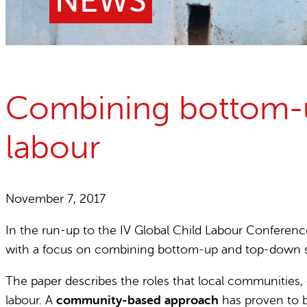
NEWS
Child Labour free zones
Contact
Combining bottom-up
labour
November 7, 2017
In the run-up to the IV Global Child Labour Conferenc
with a focus on combining bottom-up and top-down str
The paper describes the roles that local communities, c
labour. A
community-based approach
has proven to be