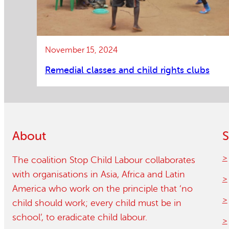
November 15, 2024
Remedial classes and child rights clubs
About
S
The coalition Stop Child Labour collaborates
with organisations in Asia, Africa and Latin
America who work on the principle that ‘no
child should work; every child must be in
school’, to eradicate child labour.