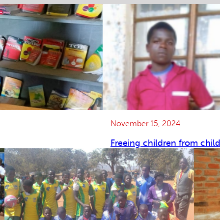
November 15, 2024
Freeing children from chil