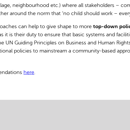
(village, neighbourhood etc.) where all stakeholders – c
ther around the norm that ‘no child should work – every
oaches can help to give shape to more
top-down polic
 is their duty to ensure that basic systems and facilities
he UN Guiding Principles on Business and Human Rights, s
tutional policies to mainstream a community-based approa
mendations
here
.