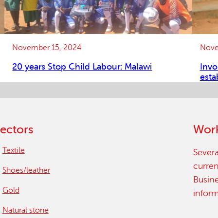
November 15, 2024
Nove
20 years Stop Child Labour: Malawi
Invo
esta
ectors
Work
Textile
Severa
curren
Shoes/leather
Busin
Gold
infor
Natural stone