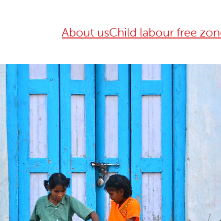
About us
Child labour free zon