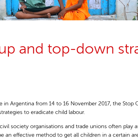
15 years stop childlabour
Publications and research
 and top-down strat
e in Argentina from 14 to 16 November 2017, the Stop C
ategies to eradicate child labour.
ivil society organisations and trade unions often play a
 an effective method to get all children in a certain ar