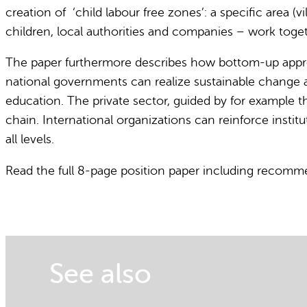
creation of ‘child labour free zones’: a specific area 
children, local authorities and companies – work toge
The paper furthermore describes how bottom-up appr
national governments can realize sustainable change as it
education. The private sector, guided by for example t
chain. International organizations can reinforce insti
all levels.
Read the full 8-page position paper including recom
See also