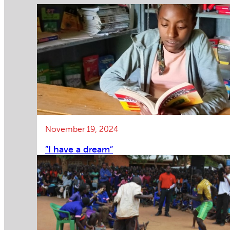
November 19, 2024
”I have a dream”