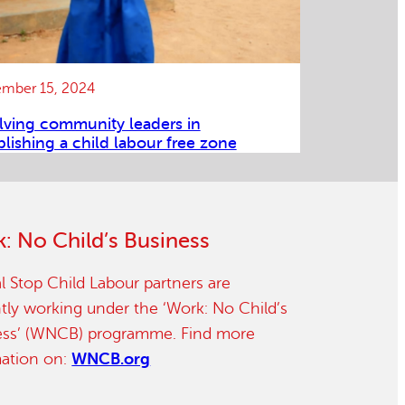
mber 15, 2024
lving community leaders in
blishing a child labour free zone
: No Child’s Business
l Stop Child Labour partners are
tly working under the ‘Work: No Child’s
ess’ (WNCB) programme. Find more
mation on:
WNCB.org