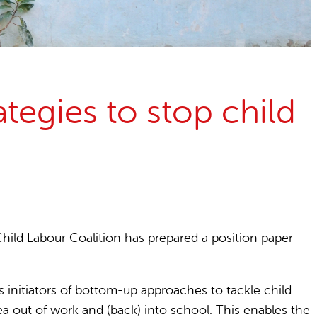
egies to stop child
hild Labour Coalition has prepared a position paper
s initiators of bottom-up approaches to tackle child
ea out of work and (back) into school. This enables the