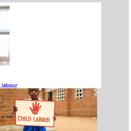
d labour