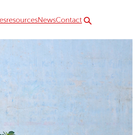
es
resources
News
Contact