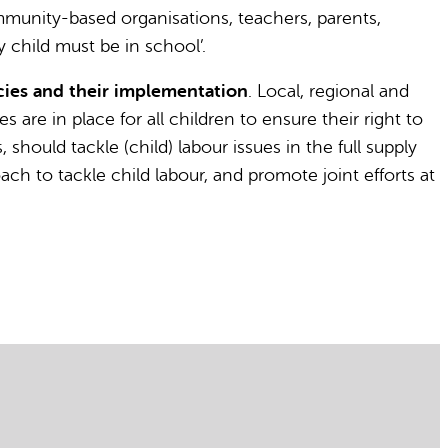
ommunity-based organisations, teachers, parents,
 child must be in school’.
ies and their implementation
. Local, regional and
 are in place for all children to ensure their right to
hould tackle (child) labour issues in the full supply
ch to tackle child labour, and promote joint efforts at