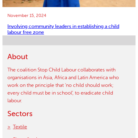
November 15, 2024
Involving community leaders in establishing a child
labour free zone
About
The coalition Stop Child Labour collaborates with
organisations in Asia, Africa and Latin America who
work on the principle that ‘no child should work;
every child must be in school’, to eradicate child
labour.
Sectors
Textile