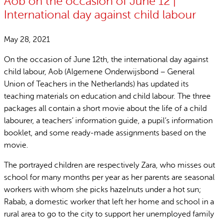
Aob on the occasion of June 12 |
International day against child labour
May 28, 2021
On the occasion of June 12th, the international day against
child labour, Aob (Algemene Onderwijsbond – General
Union of Teachers in the Netherlands) has updated its
teaching materials on education and child labour. The three
packages all contain a short movie about the life of a child
labourer, a teachers’ information guide, a pupil’s information
booklet, and some ready-made assignments based on the
movie.
The portrayed children are respectively Zara, who misses out
school for many months per year as her parents are seasonal
workers with whom she picks hazelnuts under a hot sun;
Rabab, a domestic worker that left her home and school in a
rural area to go to the city to support her unemployed family