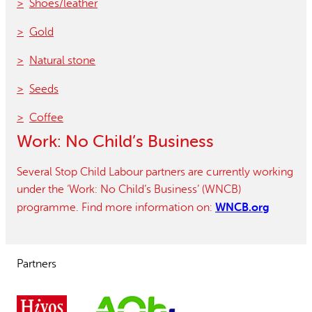
Shoes/leather
Gold
Natural stone
Seeds
Coffee
Work: No Child’s Business
Several Stop Child Labour partners are currently working
under the ‘Work: No Child’s Business’ (WNCB)
WNCB.org
programme. Find more information on:
Partners