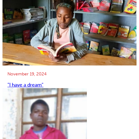
November 19, 2024
”I have a dream”