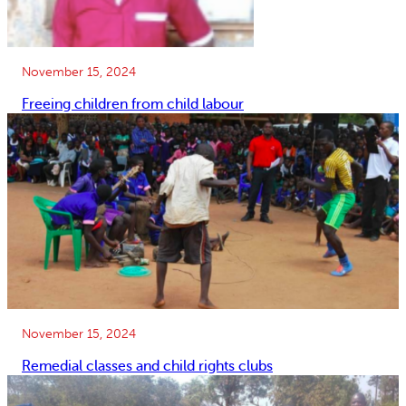
November 15, 2024
Freeing children from child labour
November 15, 2024
Remedial classes and child rights clubs