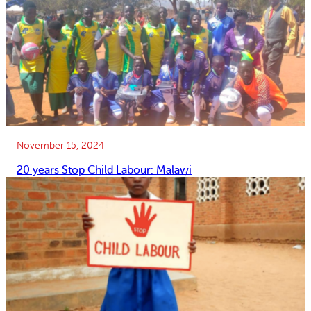
November 15, 2024
20 years Stop Child Labour: Malawi