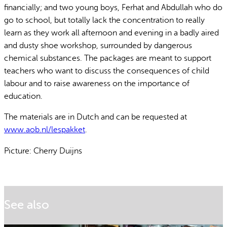
financially; and two young boys, Ferhat and Abdullah who do
go to school, but totally lack the concentration to really
learn as they work all afternoon and evening in a badly aired
and dusty shoe workshop, surrounded by dangerous
chemical substances. The packages are meant to support
teachers who want to discuss the consequences of child
labour and to raise awareness on the importance of
education.
The materials are in Dutch and can be requested at
www.aob.nl/lespakket
.
Picture: Cherry Duijns
See also