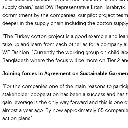
supply chain,” said DW Representative Ertan Karabıyık
commitment by the companies, our pilot project team is
deeper in the supply chain including the cotton supply 
“The Turkey cotton project is a good example and lear
take up and learn from each other as for a company alon
WE Fashion. “Currently the working group on child labo
Bangladesh where the focus will be more on Tier 2 an
Joining forces in Agreement on Sustainable Garment
“For the companies one of the main reasons to partic
stakeholder cooperation has been a success and has tha
gain leverage is the only way forward and this is one
almost a year ago. By now approximately 65 companies 
action plans.”