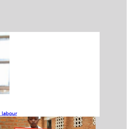
d labour