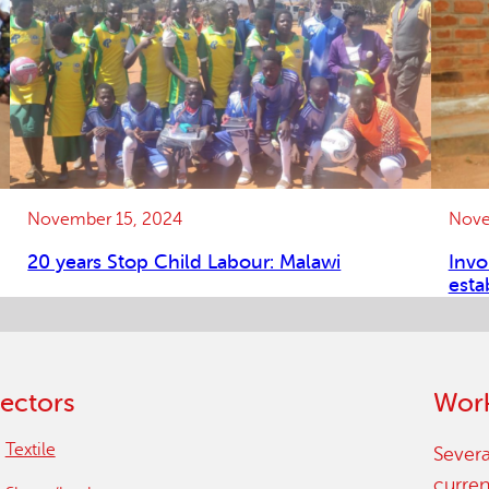
November 15, 2024
Nove
20 years Stop Child Labour: Malawi
Invo
esta
ectors
Work
Textile
Severa
curren