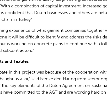
. “With a combination of capital investment, increased
 confident that Dutch businesses and others are better 
chain in Turkey.”
ning experience of what garment companies together wit
e it will be difficult to identify and address the risks 
ur is working on concrete plans to continue with a foll
d subcontractors.”
s and Textiles
ipate in this project was because of the cooperation w
ught us a lot,” said Femke den Hartog from sector organ
 of the key elements of the Dutch Agreement on Sustain
have committed to the AGT and are working hard on thei