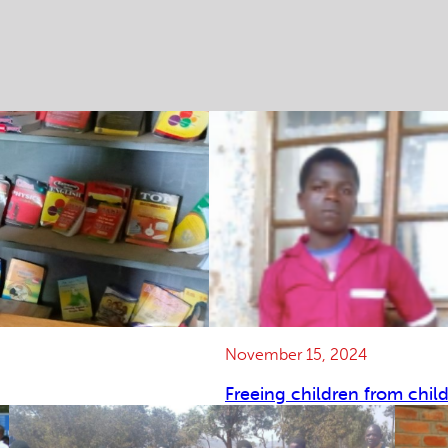
November 15, 2024
Freeing children from chil