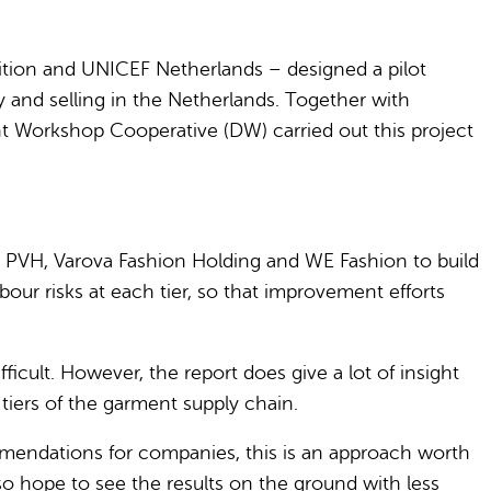
ition and UNICEF Netherlands – designed a pilot
 and selling in the Netherlands. Together with
t Workshop Cooperative (DW) carried out this project
 PVH, Varova Fashion Holding and WE Fashion to build
bour risks at each tier, so that improvement efforts
cult. However, the report does give a lot of insight
tiers of the garment supply chain.
commendations for companies, this is an approach worth
so hope to see the results on the ground with less