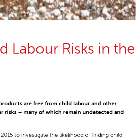
d Labour Risks in the
oducts are free from child labour and other
her risks – many of which remain undetected and
15 to investigate the likelihood of finding child