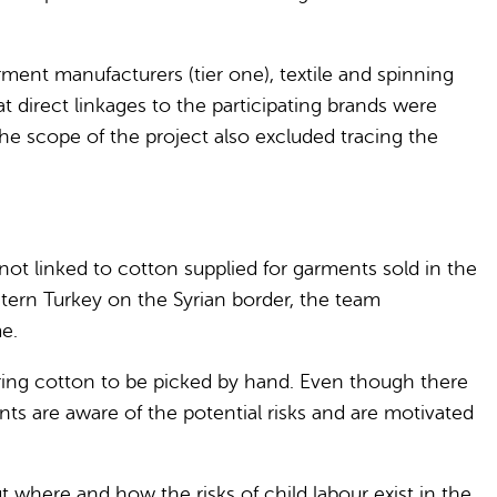
ent manufacturers (tier one), textile and spinning
that direct linkages to the participating brands were
he scope of the project also excluded tracing the
not linked to cotton supplied for garments sold in the
stern Turkey on the Syrian border, the team
e.
uiring cotton to be picked by hand. Even though there
nts are aware of the potential risks and are motivated
ut where and how the risks of child labour exist in the