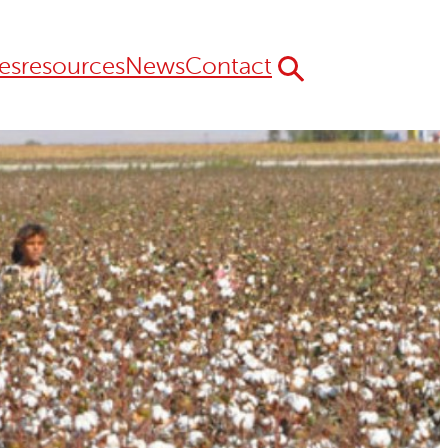
es
resources
News
Contact