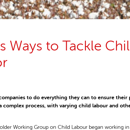
15 years stop childlabour
Publications and research
s Ways to Tackle Chil
or
panies to do everything they can to ensure their pr
a complex process, with varying child labour and ot
older Working Group on Child Labour began working in 20