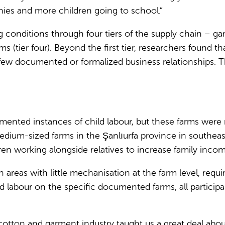
nies and more children going to school.”
nditions through four tiers of the supply chain – garm
arms (tier four). Beyond the first tier, researchers found 
 few documented or formalized business relationships. T
umented instances of child labour, but these farms were 
 medium-sized farms in the Şanlıurfa province in southea
en working alongside relatives to increase family incom
 areas with little mechanisation at the farm level, req
d labour on the specific documented farms, all participa
sh cotton and garment industry taught us a great deal abo