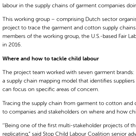
labour in the supply chains of garment companies doin
This working group – comprising Dutch sector organis
project to trace the garment and cotton supply chains
members of the working group, the U.S.-based Fair La
in 2016.
Where and how to tackle child labour
The project team worked with seven garment brands: 
a supply chain mapping model that identifies suppliers 
can focus on specific areas of concern.
Tracing the supply chain from garment to cotton and d
to companies and stakeholders on where and how child 
‘’Being one of the first multi-stakeholder projects of 
replicating,” said Stop Child Labour Coalition senior 