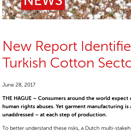
NEWS
Child Labour free zones
Contact
New Report Identifie
Turkish Cotton Sect
June 28, 2017
THE HAGUE – Consumers around the world expect com
human rights abuses. Yet garment manufacturing is 
unaddressed – at each step of production.
To better understand these risks, a Dutch multi-stakeh