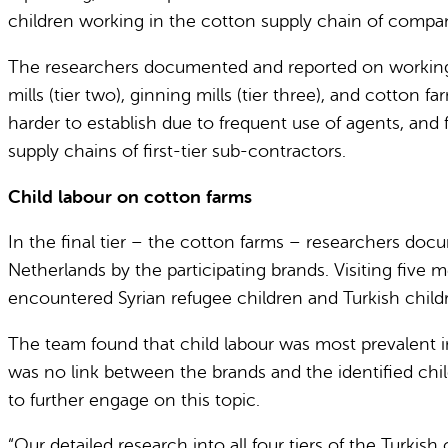
children working in the cotton supply chain of compa
The researchers documented and reported on working co
mills (tier two), ginning mills (tier three), and cotton f
harder to establish due to frequent use of agents, and
supply chains of first-tier sub-contractors.
Child labour on cotton farms
In the final tier – the cotton farms – researchers doc
Netherlands by the participating brands. Visiting five
encountered Syrian refugee children and Turkish childr
The team found that child labour was most prevalent in
was no link between the brands and the identified chil
to further engage on this topic.
“Our detailed research into all four tiers of the Turki