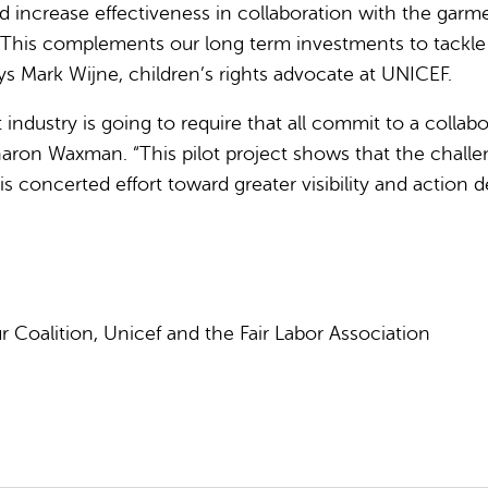
 increase effectiveness in collaboration with the garme
ns. This complements our long term investments to tackle
s Mark Wijne, children’s rights advocate at UNICEF.
industry is going to require that all commit to a collab
aron Waxman. “This pilot project shows that the challeng
ncerted effort toward greater visibility and action deep
our Coalition, Unicef and the Fair Labor Association