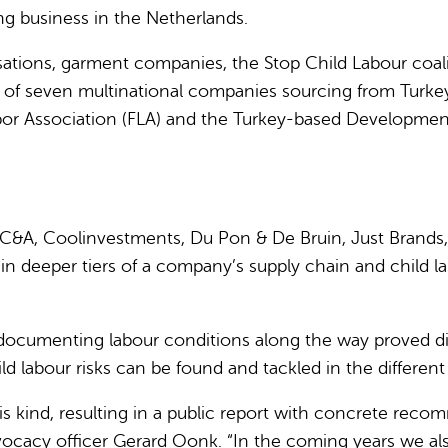
g business in the Netherlands.
ations, garment companies, the Stop Child Labour coal
 of seven multinational companies sourcing from Turkey
bor Association (FLA) and the Turkey-based Developmen
C&A, Coolinvestments, Du Pon & De Bruin, Just Brands,
in deeper tiers of a company’s supply chain and child la
ocumenting labour conditions along the way proved diffi
labour risks can be found and tackled in the different 
this kind, resulting in a public report with concrete re
advocacy officer Gerard Oonk. “In the coming years we al