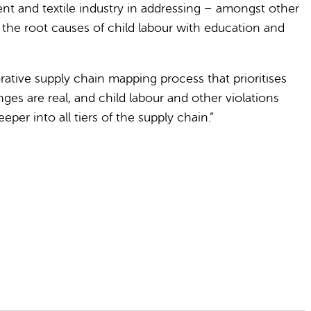
nt and textile industry in addressing – amongst other
 the root causes of child labour with education and
orative supply chain mapping process that prioritises
es are real, and child labour and other violations
er into all tiers of the supply chain.”