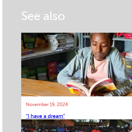
See also
November 19, 2024
”I have a dream”