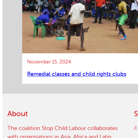
November 15, 2024
Remedial classes and child rights clubs
About
S
The coalition Stop Child Labour collaborates
with organisations in Asia, Africa and Latin