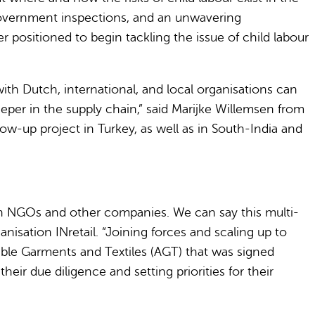
 government inspections, and an unwavering
positioned to begin tackling the issue of child labour
h Dutch, international, and local organisations can
deeper in the supply chain,” said Marijke Willemsen from
ow-up project in Turkey, as well as in South-India and
ith NGOs and other companies. We can say this multi-
isation INretail. “Joining forces and scaling up to
able Garments and Textiles (AGT) that was signed
r due diligence and setting priorities for their