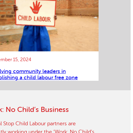
mber 15, 2024
lving community leaders in
blishing a child labour free zone
: No Child’s Business
l Stop Child Labour partners are
tly working under the ‘Work: No Child’s