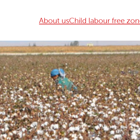
About us
Child labour free zon