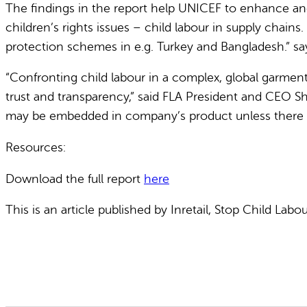
The findings in the report help UNICEF to enhance and
children’s rights issues – child labour in supply chai
protection schemes in e.g. Turkey and Bangladesh.” say
“Confronting child labour in a complex, global garment 
trust and transparency,” said FLA President and CEO Sh
may be embedded in company’s product unless there is co
Resources:
Download the full report
here
This is an article published by Inretail, Stop Child Lab