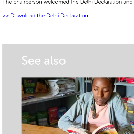
The chairperson welcomed the Delhi Declaration and sa
>> Download the Delhi Declaration
See also