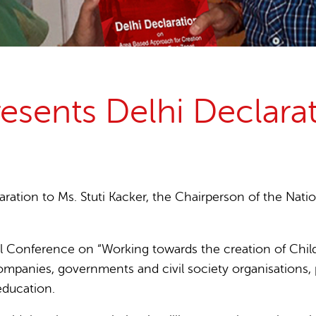
15 years stop childlabour
Publications and research
esents Delhi Declara
ration to Ms. Stuti Kacker, the Chairperson of the Nati
 Conference on “Working towards the creation of Child 
ompanies, governments and civil society organisations, pl
education.