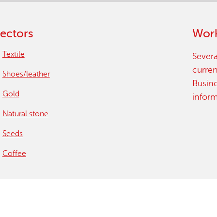
ectors
Work
Textile
Severa
curren
Shoes/leather
Busin
Gold
infor
Natural stone
Seeds
Coffee