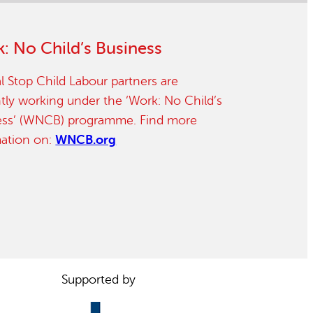
: No Child’s Business
l Stop Child Labour partners are
tly working under the ‘Work: No Child’s
ess’ (WNCB) programme. Find more
mation on:
WNCB.org
Supported by