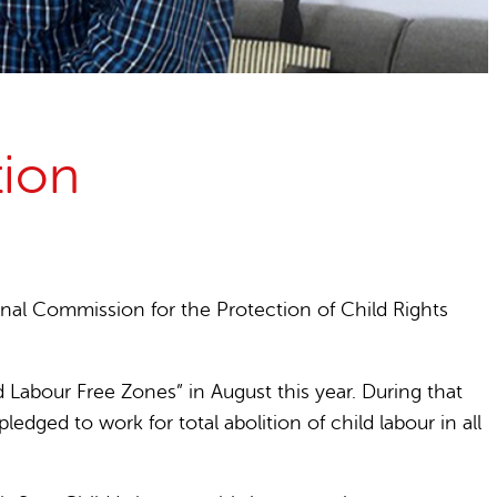
tion
onal Commission for the Protection of Child Rights
Labour Free Zones” in August this year. During that
edged to work for total abolition of child labour in all