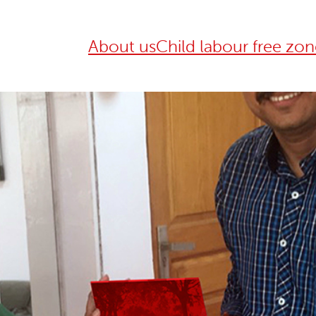
About us
Child labour free zon