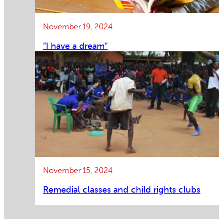
November 19, 2024
”I have a dream”
November 15, 2024
Remedial classes and child rights clubs