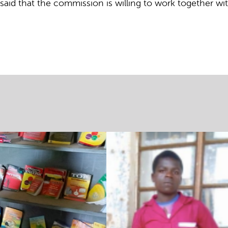
id that the commission is willing to work together wit