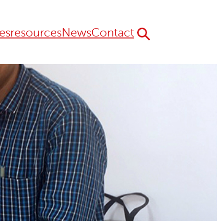
es
resources
News
Contact