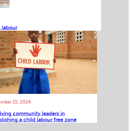
d labour
mber 15, 2024
lving community leaders in
blishing a child labour free zone