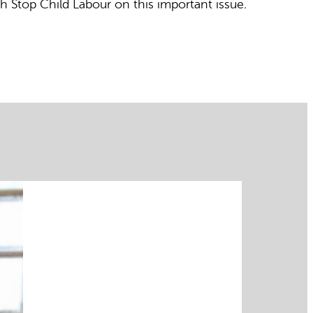
h Stop Child Labour on this important issue
.