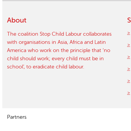
About
S
The coalition Stop Child Labour collaborates
with organisations in Asia, Africa and Latin
America who work on the principle that ‘no
child should work; every child must be in
school’, to eradicate child labour.
Partners