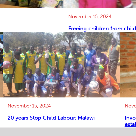
November 15, 2024
Freeing children from chil
November 15, 2024
Nove
20 years Stop Child Labour: Malawi
Invo
esta