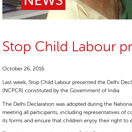
NEWS
Child Labour free zones
Contact
Stop Child Labour pr
October 26, 2016
Last week, Stop Child Labour presented the Delhi Decla
(NCPCR) constituted by the Government of India.
The Delhi Declaration was adopted during the National
meeting all participants, including representatives of c
its forms and ensure that children enjoy their right to 