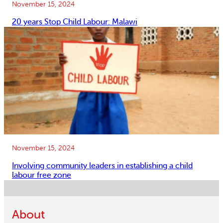
November 15, 2024
20 years Stop Child Labour: Malawi
November 15, 2024
Involving community leaders in establishing a child
labour free zone
About