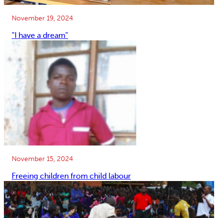
November 19, 2024
”I have a dream”
November 15, 2024
Freeing children from child labour