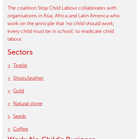
The coalition Stop Child Labour collaborates with
organisations in Asia, Africa and Latin America who
work on the principle that ‘no child should work;
every child must be in school’, to eradicate child
labour.
Sectors
Textile
Shoes/leather
Gold
Natural stone
Seeds
Coffee