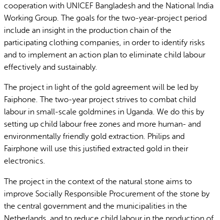
cooperation with UNICEF Bangladesh and the National India
Working Group. The goals for the two-year-project period
include an insight in the production chain of the
participating clothing companies, in order to identify risks
and to implement an action plan to eliminate child labour
effectively and sustainably.
The project in light of the gold agreement will be led by
Faiphone. The two-year project strives to combat child
labour in small-scale goldmines in Uganda. We do this by
setting up child labour free zones and more human- and
environmentally friendly gold extraction. Philips and
Fairphone will use this justified extracted gold in their
electronics.
The project in the context of the natural stone aims to
improve Socially Responsible Procurement of the stone by
the central government and the municipalities in the
Netherlands, and to reduce child labour in the production of