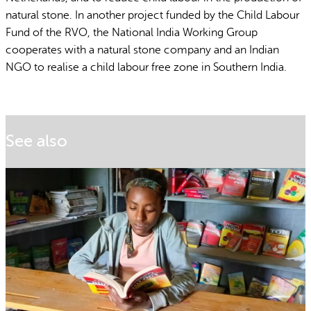
natural stone. In another project funded by the Child Labour
Fund of the RVO, the National India Working Group
cooperates with a natural stone company and an Indian
NGO to realise a child labour free zone in Southern India.
See also