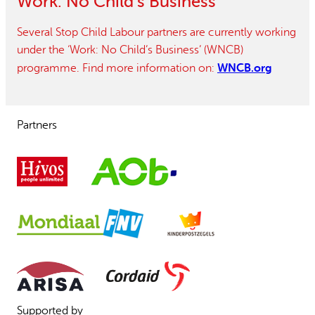
Work: No Child’s Business
Several Stop Child Labour partners are currently working
under the ‘Work: No Child’s Business’ (WNCB)
WNCB.org
programme. Find more information on:
Partners
Supported by