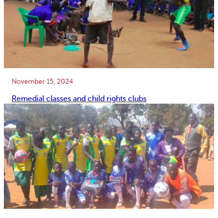
November 15, 2024
Remedial classes and child rights clubs