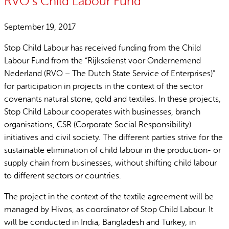
RVO’s Child Labour Fund
September 19, 2017
Stop Child Labour has received funding from the Child
Labour Fund from the “Rijksdienst voor Ondernemend
Nederland (RVO – The Dutch State Service of Enterprises)”
for participation in projects in the context of the sector
covenants natural stone, gold and textiles. In these projects,
Stop Child Labour cooperates with businesses, branch
organisations, CSR (Corporate Social Responsibility)
initiatives and civil society. The different parties strive for the
sustainable elimination of child labour in the production- or
supply chain from businesses, without shifting child labour
to different sectors or countries.
The project in the context of the textile agreement will be
managed by Hivos, as coordinator of Stop Child Labour. It
will be conducted in India, Bangladesh and Turkey, in