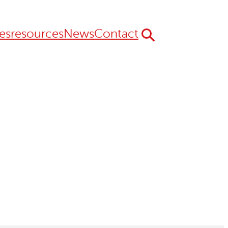
es
resources
News
Contact