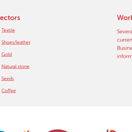
15 years stop childlabour
ectors
Work
Publications and research
Textile
Severa
curren
Shoes/leather
Busin
Gold
infor
Natural stone
Seeds
Coffee