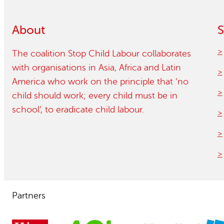
Child Labour free zones
About
S
Contact
The coalition Stop Child Labour collaborates
with organisations in Asia, Africa and Latin
America who work on the principle that ‘no
child should work; every child must be in
school’, to eradicate child labour.
Partners