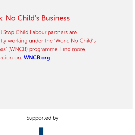
: No Child’s Business
l Stop Child Labour partners are
tly working under the ‘Work: No Child’s
ess’ (WNCB) programme. Find more
mation on:
WNCB.org
Supported by