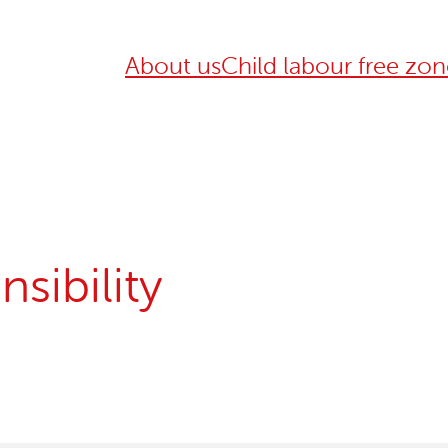
About us
Child labour free zon
sibility