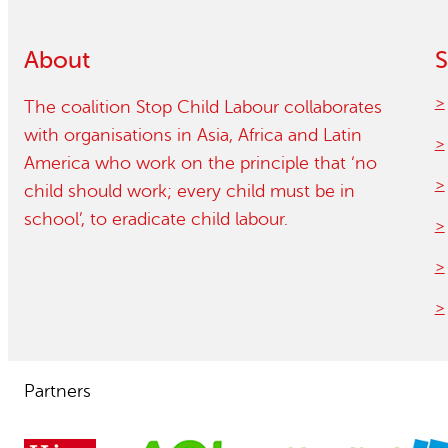
Child Labour free zones
About
S
Contact
The coalition Stop Child Labour collaborates
with organisations in Asia, Africa and Latin
America who work on the principle that ‘no
child should work; every child must be in
school’, to eradicate child labour.
Partners