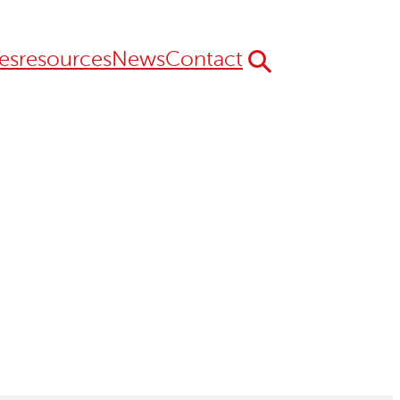
es
resources
News
Contact