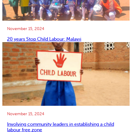
November 15, 2024
20 years Stop Child Labour: Malawi
November 15, 2024
Involving community leaders in establishing a child
labour free zone