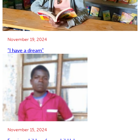
November 19, 2024
”I have a dream”
November 15, 2024