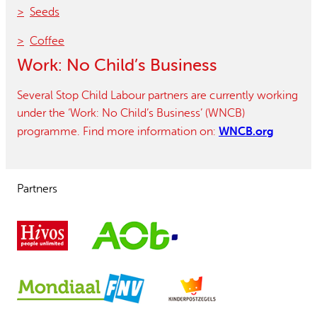
Seeds
Coffee
Work: No Child’s Business
Several Stop Child Labour partners are currently working
under the ‘Work: No Child’s Business’ (WNCB)
WNCB.org
programme. Find more information on:
Partners