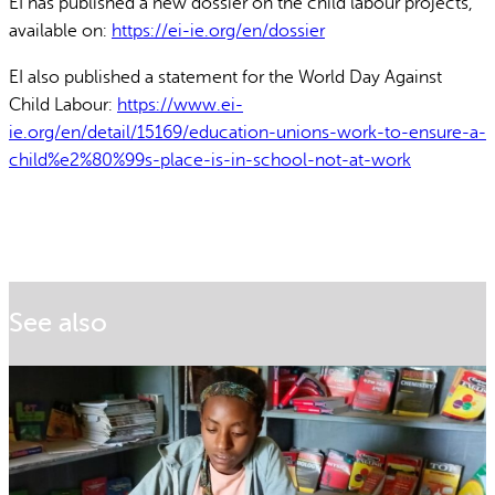
EI has published a new dossier on the child labour projects,
available on:
https://ei-ie.org/en/dossier
EI also published a statement for the World Day Against
Child Labour:
https://www.ei-
ie.org/en/detail/15169/education-unions-work-to-ensure-a-
child%e2%80%99s-place-is-in-school-not-at-work
See also