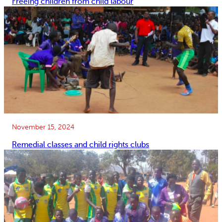
Freeing children from child labour
November 15, 2024
Remedial classes and child rights clubs