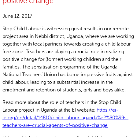
positive change
June 12, 2017
Stop Child Labour is witnessing great results in our remote
project area in Nebbi district, Uganda, where we are working
together with local partners towards creating a child labour
free zone. Teachers are playing a crucial role in realizing
positive change for (former) working children and their
families. The sensitisation programme of the Uganda
National Teachers’ Union has borne impressive fruits against
child labour, leading to a substantial increase in the
enrolment and retention of students, girls and boys alike.
Read more about the role of teachers in the Stop Child
Labour project in Uganda at the EI website:
https://ei-
ie.org/en/detail/14810/child-labour-uganda%e2%80%99s-
teachers-are-crucial-agents-of-positive-change