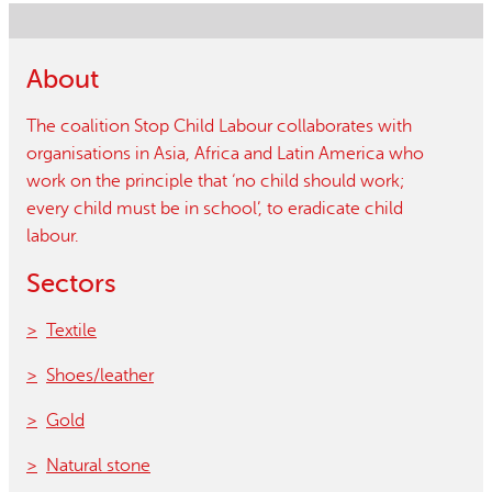
About
The coalition Stop Child Labour collaborates with
organisations in Asia, Africa and Latin America who
work on the principle that ‘no child should work;
every child must be in school’, to eradicate child
labour.
Sectors
Textile
Shoes/leather
Gold
Natural stone