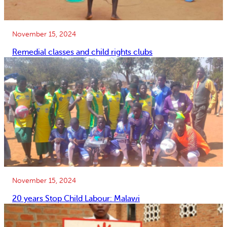
November 15, 2024
Remedial classes and child rights clubs
November 15, 2024
20 years Stop Child Labour: Malawi