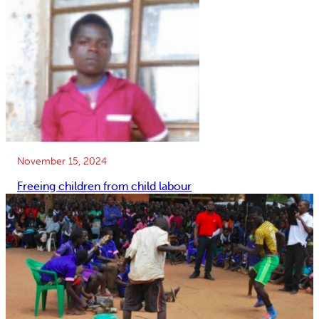
November 15, 2024
Freeing children from child labour