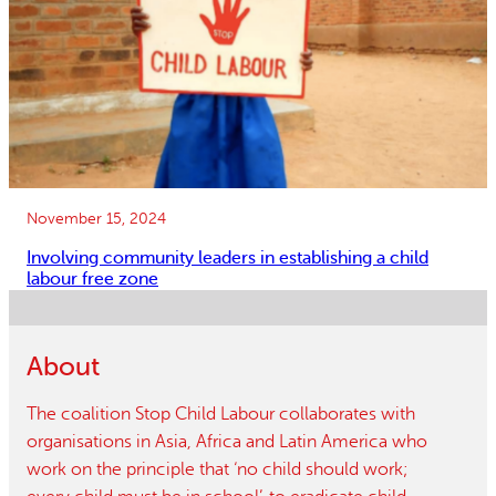
November 15, 2024
Involving community leaders in establishing a child
labour free zone
About
The coalition Stop Child Labour collaborates with
organisations in Asia, Africa and Latin America who
work on the principle that ‘no child should work;