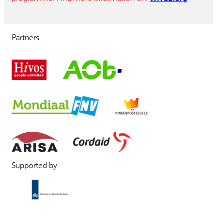
Partners
Supported by