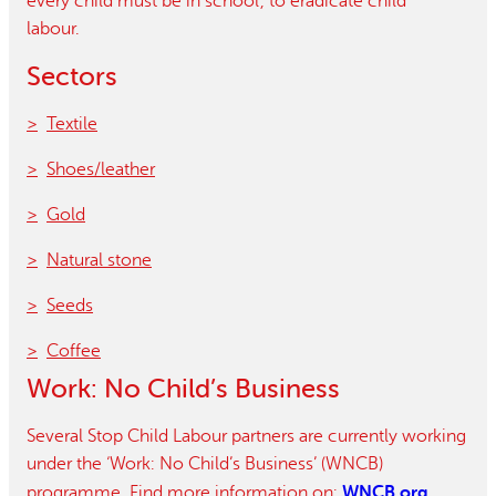
every child must be in school’, to eradicate child
labour.
Sectors
Textile
Shoes/leather
Gold
Natural stone
Seeds
Coffee
Work: No Child’s Business
Several Stop Child Labour partners are currently working
under the ‘Work: No Child’s Business’ (WNCB)
WNCB.org
programme. Find more information on: