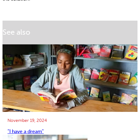
See also
November 19, 2024
”I have a dream”