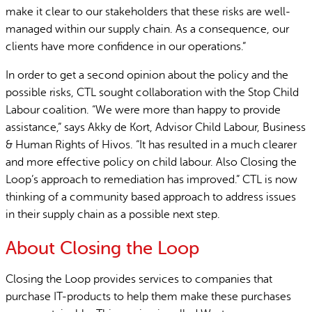
make it clear to our stakeholders that these risks are well-
managed within our supply chain. As a consequence, our
clients have more confidence in our operations.”
In order to get a second opinion about the policy and the
possible risks, CTL sought collaboration with the Stop Child
Labour coalition. “We were more than happy to provide
assistance,” says Akky de Kort, Advisor Child Labour, Business
& Human Rights of Hivos. “It has resulted in a much clearer
and more effective policy on child labour. Also Closing the
Loop’s approach to remediation has improved.” CTL is now
thinking of a community based approach to address issues
in their supply chain as a possible next step.
About Closing the Loop
Closing the Loop provides services to companies that
purchase IT-products to help them make these purchases