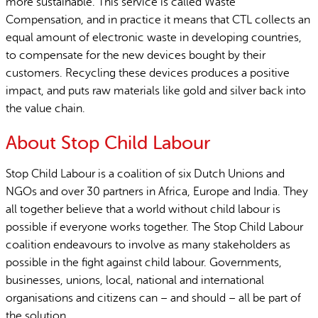
more sustainable. This service is called Waste
Compensation, and in practice it means that CTL collects an
equal amount of electronic waste in developing countries,
to compensate for the new devices bought by their
customers. Recycling these devices produces a positive
impact, and puts raw materials like gold and silver back into
the value chain.
About Stop Child Labour
Stop Child Labour is a coalition of six Dutch Unions and
NGOs and over 30 partners in Africa, Europe and India. They
all together believe that a world without child labour is
possible if everyone works together. The Stop Child Labour
coalition endeavours to involve as many stakeholders as
possible in the fight against child labour. Governments,
businesses, unions, local, national and international
organisations and citizens can – and should – all be part of
the solution.