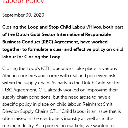
Labour Policy
September 30, 2020
Closing the Loop and Stop Child Labour/Hivos, both part
of the Dutch Gold Sector International Responsible
Business Conduct (RBC) Agreement, have worked
together to formulate a clear and effective policy on child
labour for Closing the Loop.
Closing the Loop’s (CTL) operations take place in various
African countries and come with real and perceived risks
within the supply chain. As party to the Dutch Gold Sector
IRBC Agreement, CTL already worked on improving their
supply chain conditions, but the need arose to have a
specific policy in place on child labour. Reinhardt Smit,
Director Supply Chains CTL: “Child labour is an issue that is
often raised in the electronics industry as well as in the
mining industry. As a pioneer in our field, we wanted to