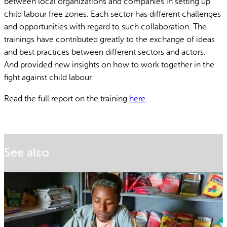
between local organizations and companies in setting up
child labour free zones. Each sector has different challenges
and opportunities with regard to such collaboration. The
trainings have contributed greatly to the exchange of ideas
and best practices between different sectors and actors.
And provided new insights on how to work together in the
fight against child labour.
Read the full report on the training
here
.
See also