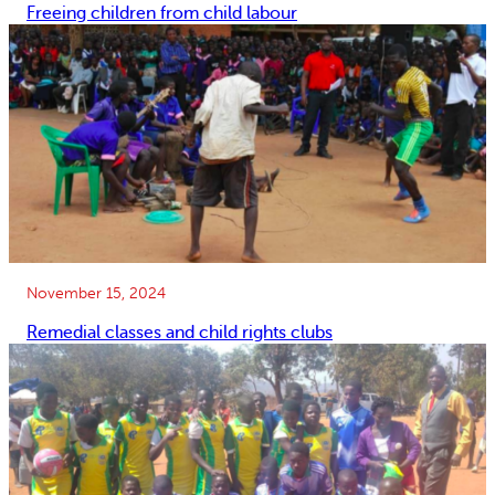
Freeing children from child labour
November 15, 2024
Remedial classes and child rights clubs