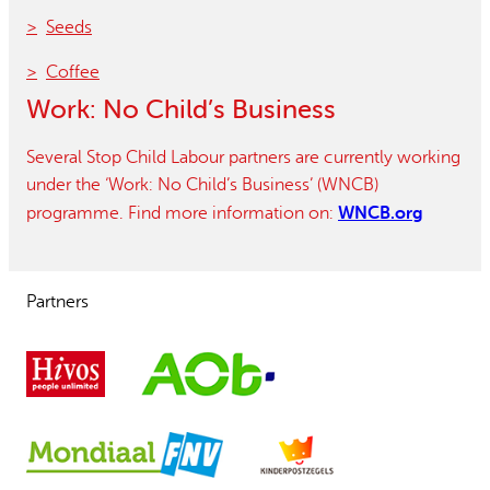
Seeds
Coffee
Work: No Child’s Business
Several Stop Child Labour partners are currently working
under the ‘Work: No Child’s Business’ (WNCB)
WNCB.org
programme. Find more information on:
Partners