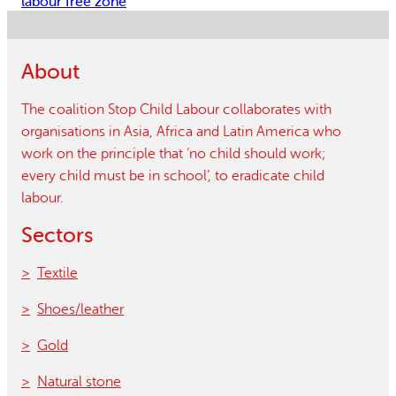
labour free zone
About
The coalition Stop Child Labour collaborates with
organisations in Asia, Africa and Latin America who
work on the principle that ‘no child should work;
every child must be in school’, to eradicate child
labour.
Sectors
Textile
Shoes/leather
Gold
Natural stone