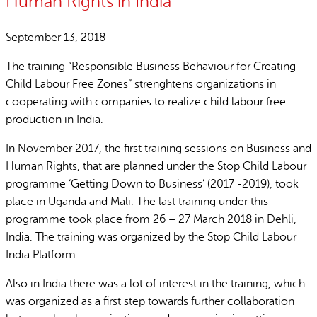
Human Rights in India
September 13, 2018
The training “Responsible Business Behaviour for Creating
Child Labour Free Zones” strenghtens organizations in
cooperating with companies to realize child labour free
production in India.
In November 2017, the first training sessions on Business and
Human Rights, that are planned under the Stop Child Labour
programme ‘Getting Down to Business’ (2017 -2019), took
place in Uganda and Mali. The last training under this
programme took place from 26 – 27 March 2018 in Dehli,
India. The training was organized by the Stop Child Labour
India Platform.
Also in India there was a lot of interest in the training, which
was organized as a first step towards further collaboration