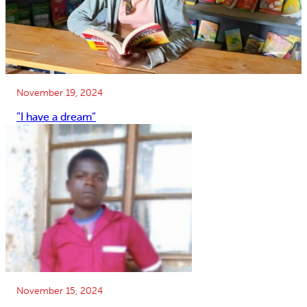
November 19, 2024
”I have a dream”
November 15, 2024