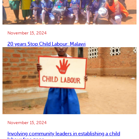
November 15, 2024
20 years Stop Child Labour: Malawi
November 15, 2024
Involving community leaders in establishing a child