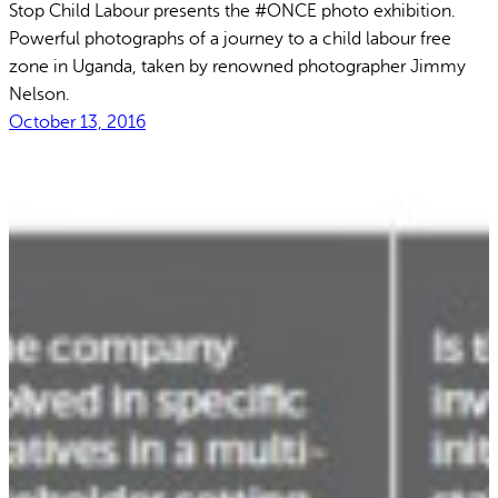
Stop Child Labour presents the #ONCE photo exhibition.
Powerful photographs of a journey to a child labour free
zone in Uganda, taken by renowned photographer Jimmy
Nelson.
October 13, 2016