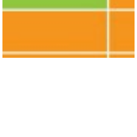
Electronics companies are doing far
too little yet to eradicate child labour
from gold mining
Electronics companies are not making a big enough effort