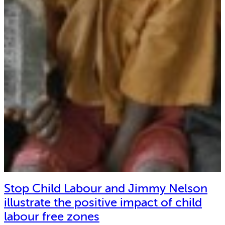
Stop Child Labour and Jimmy Nelson
illustrate the positive impact of child
labour free zones