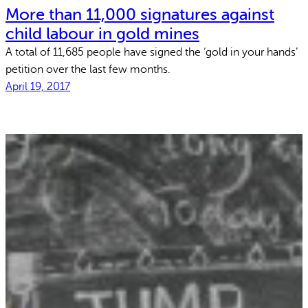
More than 11,000 signatures against
child labour in gold mines
A total of 11,685 people have signed the ‘gold in your hands’
petition over the last few months.
April 19, 2017