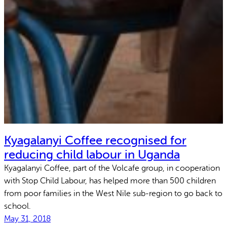
Kyagalanyi Coffee recognised for
reducing child labour in Uganda
Kyagalanyi Coffee, part of the Volcafe group, in cooperation
with Stop Child Labour, has helped more than 500 children
from poor families in the West Nile sub-region to go back to
school.
May 31, 2018