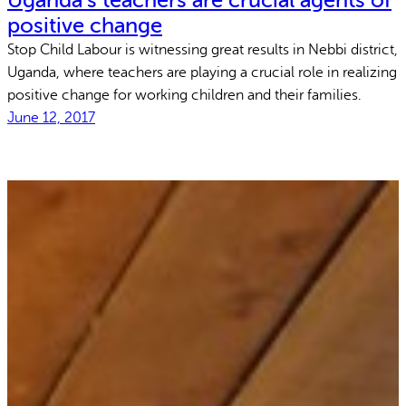
Uganda’s teachers are crucial agents of
positive change
Stop Child Labour is witnessing great results in Nebbi district,
Uganda, where teachers are playing a crucial role in realizing
positive change for working children and their families.
June 12, 2017