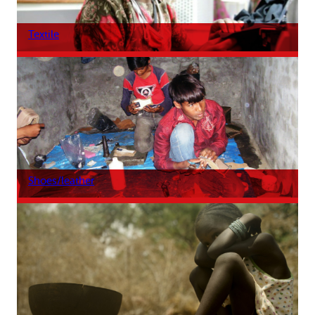
Textile
Shoes/leather