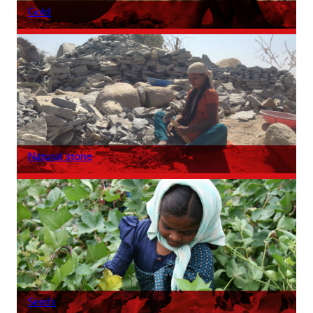
Gold
Natural stone
Seeds