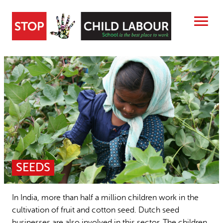
Skip
to
content
Search
ABOUT US
CHILD LABOUR FREE ZONES
Search
SEARCH
RESOURCES
People searched for
NEWS
SEEDS
Child Labour free zones
15 years stop childlabour
CONTACT
Contact
Publications and research
In India, more than half a million children work in the
cultivation of fruit and cotton seed. Dutch seed
businesses are also involved in this sector. The children