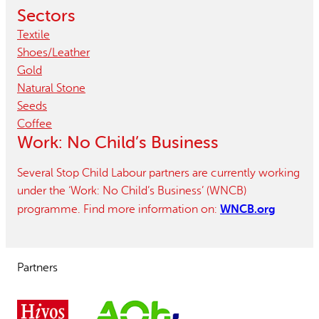
Sectors
Textile
Shoes/leather
Gold
Natural Stone
Seeds
Coffee
Work: No Child’s Business
Several Stop Child Labour partners are currently working
under the ‘Work: No Child’s Business’ (WNCB)
WNCB.org
programme. Find more information on:
Partners