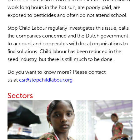
work long hours in the hot sun, are poorly paid, are
exposed to pesticides and often do not attend school.
Stop Child Labour regularly investigates this issue, calls
the companies concerned and the Dutch government
to account and cooperates with local organisations to
find solutions. Child labour has been reduced in the
seed industry, but there is still much to be done.
Do you want to know more? Please contact
us at
csr@stopchildlabour.org
Sectors