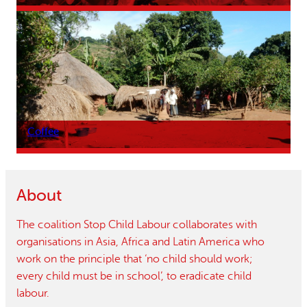
Coffee
About
The coalition Stop Child Labour collaborates with
organisations in Asia, Africa and Latin America who
work on the principle that ‘no child should work;
every child must be in school’, to eradicate child
labour.